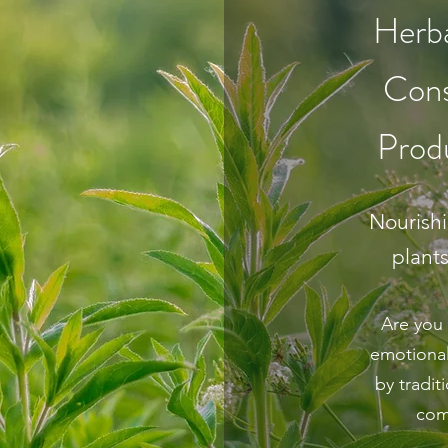
Herba
Cons
Prod
Nourish
plant
Are you 
emotional
by tradi
com