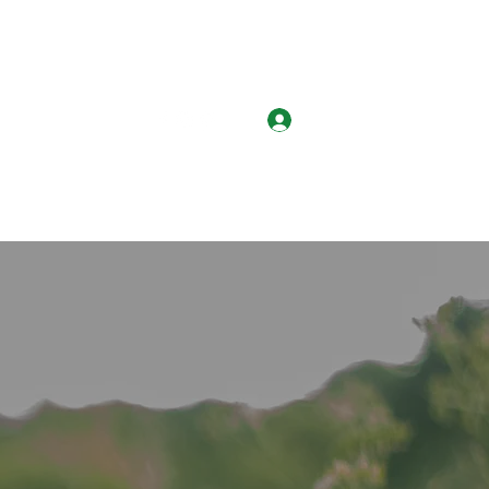
Log In
k Services
More