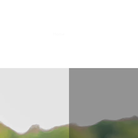
Home
Farm Info
Events
Shop
Boo