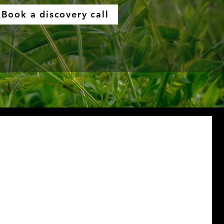
Book a discovery call