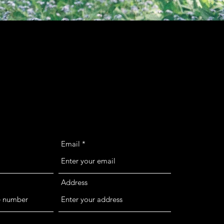
Email
Address