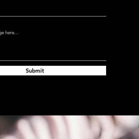
Submit