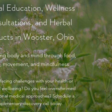
l Education, Wellness
ultations, and Herbal
ucts in Wooster, Ohio
ing body and mind through food,
s, movement, and mindfulness.
facing challenges with your health or
 wellbeing? Do you feel overwhelmed
tional medical approaches? Schedule a
plimentary discovery call today.