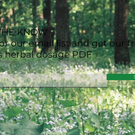
 THE KNOW
or our email list and get our f
's herbal dosage PDF