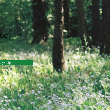
ree
Sign Up