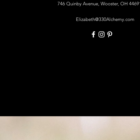
746 Quinby Avenue, Wooster, OH 4469
Elizabeth@330Alchemy.com