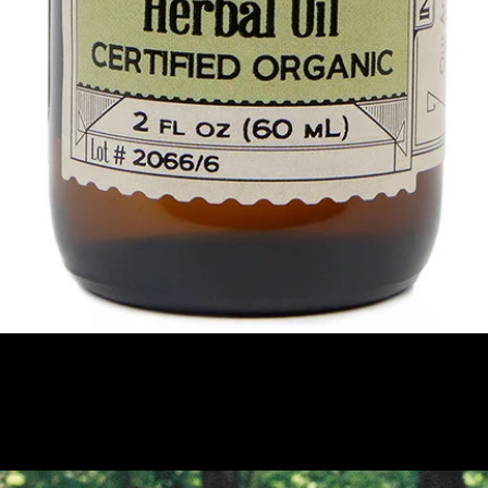
Quick View