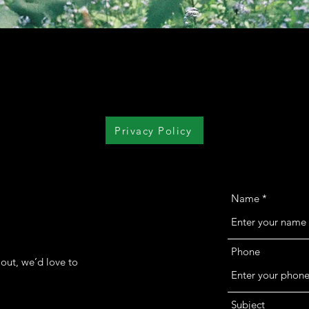
Privacy Policy
Name
Phone
out, we’d love to
Subject