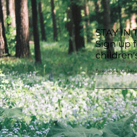
STAY IN
Sign up f
children
Enter your email here