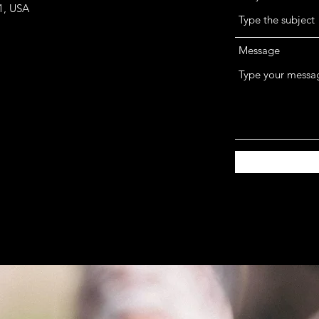
1, USA
Message