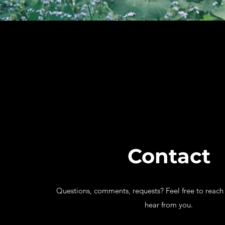
Contact
Questions, comments, requests? Feel free to reach 
hear from you.