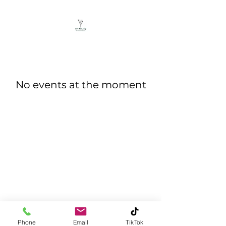
No events at the moment
©2025 by 330 Alchemy LLC. Proudly created with
Wix.com
Phone
Email
TikTok