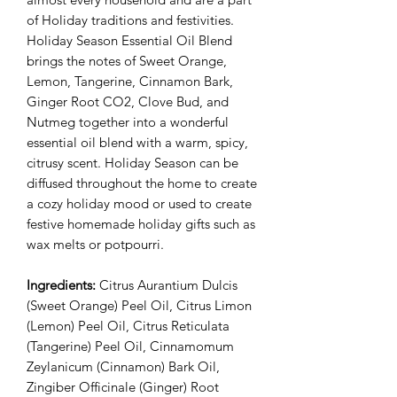
of Holiday traditions and festivities.
Holiday Season Essential Oil Blend
brings the notes of Sweet Orange,
Lemon, Tangerine, Cinnamon Bark,
Ginger Root CO2, Clove Bud, and
Nutmeg together into a wonderful
essential oil blend with a warm, spicy,
citrusy scent. Holiday Season can be
diffused throughout the home to create
a cozy holiday mood or used to create
festive homemade holiday gifts such as
wax melts or potpourri.
Ingredients:
Citrus Aurantium Dulcis
(Sweet Orange) Peel Oil, Citrus Limon
(Lemon) Peel Oil, Citrus Reticulata
(Tangerine) Peel Oil, Cinnamomum
Zeylanicum (Cinnamon) Bark Oil,
Zingiber Officinale (Ginger) Root