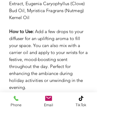
Extract, Eugenia Caryophyllus (Clove)
Bud Oil, Myristica Fragrans (Nutmeg)
Kernel Oil
How to Use:
Add a few drops to your
diffuser for an uplifting aroma to fill
your space. You can also mix with a
carrier oil and apply to your wrists for a
festive, mood-boosting scent
throughout the day. Perfect for
enhancing the ambiance during
holiday activities or unwinding in the
evening.
Aromatic:
Diffuse using 2-3 drops per
100 mL of water or use for passive
Phone
Email
TikTok
diffusion.
Topical:
Dilute to a max of 2% in a
carrier.