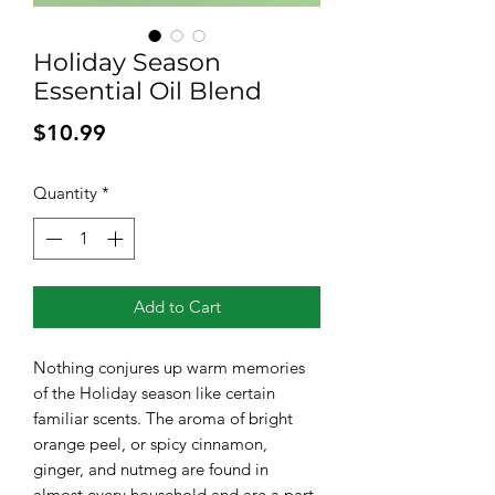
Holiday Season
Essential Oil Blend
Price
$10.99
Quantity
*
Add to Cart
Nothing conjures up warm memories
of the Holiday season like certain
familiar scents. The aroma of bright
orange peel, or spicy cinnamon,
ginger, and nutmeg are found in
almost every household and are a part