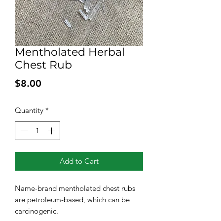
Mentholated Herbal
Chest Rub
Price
$8.00
Quantity
*
Add to Cart
Name-brand mentholated chest rubs
are petroleum-based, which can be
carcinogenic.