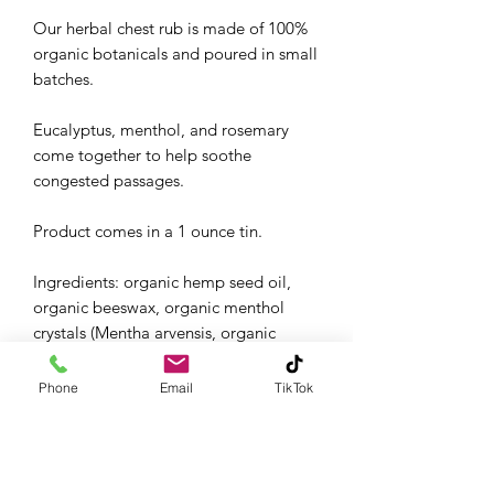
Our herbal chest rub is made of 100%
organic botanicals and poured in small
batches.
Eucalyptus, menthol, and rosemary
come together to help soothe
congested passages.
Product comes in a 1 ounce tin.
Ingredients: organic hemp seed oil,
organic beeswax, organic menthol
crystals (Mentha arvensis, organic
eucalyptus (Eucalyptus globulus)
essential oil, organic rosemary
Phone
Email
TikTok
(Rosmarinus officinalis) essential oil
Rub on chest and throat and breathe
deeply.