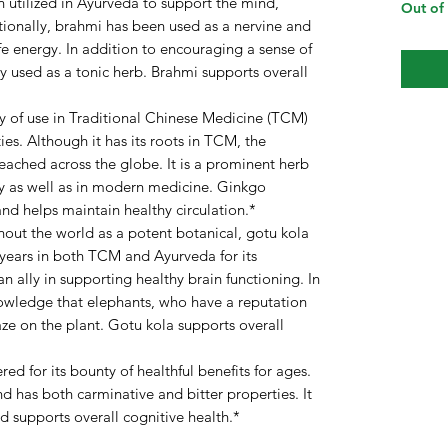
utilized in Ayurveda to support the mind,
Out of
tionally, brahmi has been used as a nervine and
ife energy. In addition to encouraging a sense of
ly used as a tonic herb. Brahmi supports overall
ry of use in Traditional Chinese Medicine (TCM)
ies. Although it has its roots in TCM, the
reached across the globe. It is a prominent herb
ay as well as in modern medicine. Ginkgo
and helps maintain healthy circulation.*
out the world as a potent botanical, gotu kola
 years in both TCM and Ayurveda for its
an ally in supporting healthy brain functioning. In
knowledge that elephants, who have a reputation
aze on the plant. Gotu kola supports overall
ed for its bounty of healthful benefits for ages.
 has both carminative and bitter properties. It
and supports overall cognitive health.*