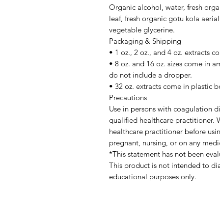
Organic alcohol, water, fresh orga
leaf, fresh organic gotu kola aeria
vegetable glycerine.
Packaging & Shipping
• 1 oz., 2 oz., and 4 oz. extracts 
• 8 oz. and 16 oz. sizes come in a
do not include a dropper.
• 32 oz. extracts come in plastic b
Precautions
Use in persons with coagulation di
qualified healthcare practitioner
healthcare practitioner before usin
pregnant, nursing, or on any medi
*This statement has not been eva
This product is not intended to di
educational purposes only.