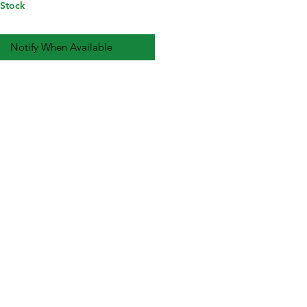
 Stock
Notify When Available