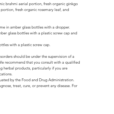
nic brahmi aerial portion, fresh organic ginkgo
l portion, fresh organic rosemary leaf, and
come in amber glass bottles with a dropper.
mber glass bottles with a plastic screw cap and
ottles with a plastic screw cap.
sorders should be under the supervision of a
. We recommend that you consult with a qualified
g herbal products, particularly if you are
cations.
luated by the Food and Drug Administration.
agnose, treat, cure, or prevent any disease. For