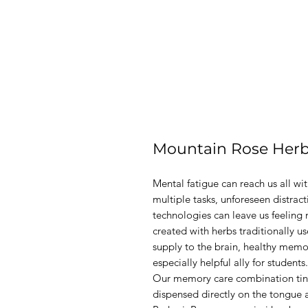
Mountain Rose Her
Mental fatigue can reach us all wit
multiple tasks, unforeseen distrac
technologies can leave us feeling 
created with herbs traditionally 
supply to the brain, healthy memor
especially helpful ally for students.
Our memory care combination tinctu
dispensed directly on the tongue 