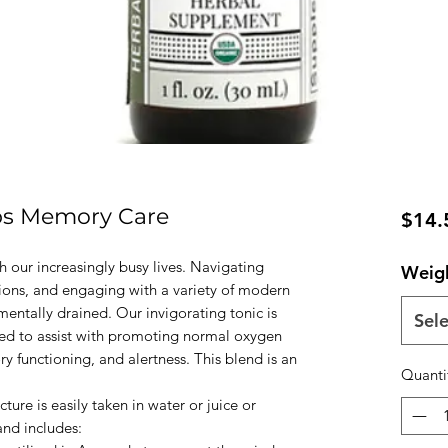
bs Memory Care
$14.
h our increasingly busy lives. Navigating
Weig
tions, and engaging with a variety of modern
mentally drained. Our invigorating tonic is
Sele
used to assist with promoting normal oxygen
y functioning, and alertness. This blend is an
Quanti
re is easily taken in water or juice or
and includes: