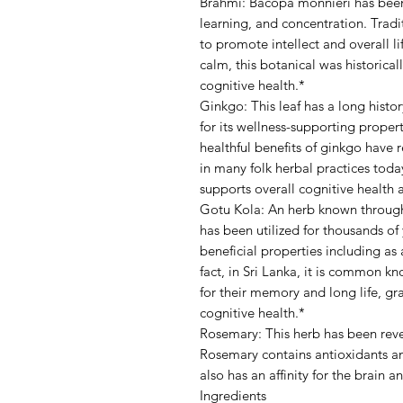
Brahmi: Bacopa monnieri has been 
learning, and concentration. Tradi
to promote intellect and overall l
calm, this botanical was historical
cognitive health.*
Ginkgo: This leaf has a long histo
for its wellness-supporting propert
healthful benefits of ginkgo have 
in many folk herbal practices tod
supports overall cognitive health 
Gotu Kola: An herb known through
has been utilized for thousands of
beneficial properties including as 
fact, in Sri Lanka, it is common 
for their memory and long life, gr
cognitive health.*
Rosemary: This herb has been rever
Rosemary contains antioxidants and
also has an affinity for the brain 
Ingredients