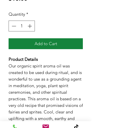
Quantity
*
Add to Cart
Product Details
Our organic spirit aroma oil was
created to be used during ritual, and is
wonderful to use as a grounding agent
in meditation, yoga, plant spirit
ceremonies, and other spiritual
practices. This aroma oil is based on a
very old recipe that promised visions of
fairies and sprites. Cool, clear and
uplifting with a smooth, earthy and
grounding base. Available in a 10mL