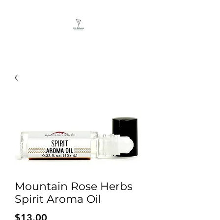
Mountain Rose Herbs
Spirit Aroma Oil
Price
$13.00