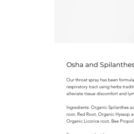
Osha and Spilanthes
Our throat spray has been formula
respiratory tract using herbs trad
alleviate tissue discomfort and ly
Ingredients: Organic Spilanthes a
root, Red Root, Organic Hyssop aer
Organic Licorice root, Bee Propoli