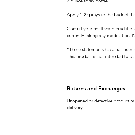
2 ounce spray bottle
Apply 1-2 sprays to the back of the
Consult your healthcare practitione
currently taking any medication. K
*These statements have not been 
This product is not intended to di
Returns and Exchanges
Unopened or defective product ma
delivery.