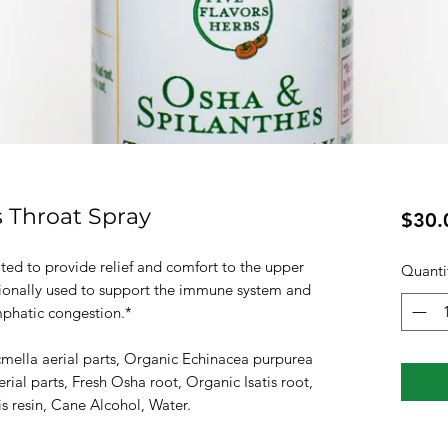
 Throat Spray
$30.
ted to provide relief and comfort to the upper
Quanti
itionally used to support the immune system and
mphatic congestion.*
cmella aerial parts, Organic Echinacea purpurea
ial parts, Fresh Osha root, Organic Isatis root,
s resin, Cane Alcohol, Water.