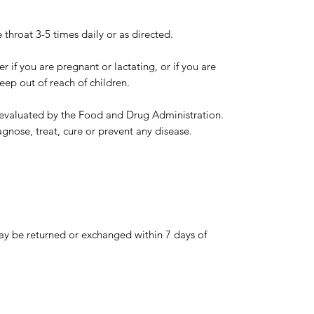
 throat 3-5 times daily or as directed.
r if you are pregnant or lactating, or if you are
eep out of reach of children.
evaluated by the Food and Drug Administration.
agnose, treat, cure or prevent any disease.
y be returned or exchanged within 7 days of