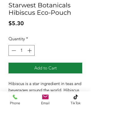
Starwest Botanicals
Hibiscus Eco-Pouch
Price
$5.30
Quantity
*
Add to Cart
Hibiscus is a star ingredient in teas and
beverages around the world. Hibiscus
has a tart flavor similar to cranberries -
it's delicious brewed into tea with a
Phone
Email
TikTok
dash of honey to sweeten it up.
Organic, 1.76 ounces