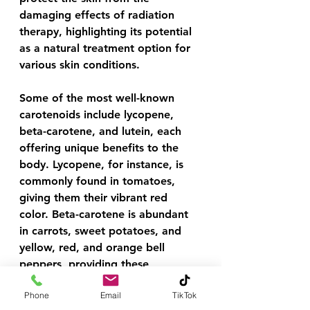
damaging effects of radiation 
therapy, highlighting its potential 
as a natural treatment option for 
various skin conditions.
Some of the most well-known 
carotenoids include lycopene, 
beta-carotene, and lutein, each 
offering unique benefits to the 
body. Lycopene, for instance, is 
commonly found in tomatoes, 
giving them their vibrant red 
color. Beta-carotene is abundant 
in carrots, sweet potatoes, and 
yellow, red, and orange bell 
peppers, providing these 
vegetables with their 
Phone
Email
TikTok
characteristic hues. Lutein, on the 