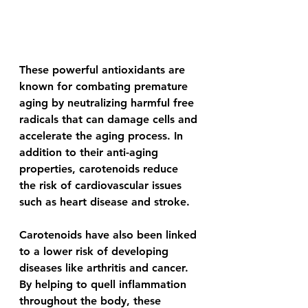
These powerful antioxidants are 
known for combating premature 
aging by neutralizing harmful free 
radicals that can damage cells and 
accelerate the aging process. In 
addition to their anti-aging 
properties, carotenoids reduce 
the risk of cardiovascular issues 
such as heart disease and stroke.
Carotenoids have also been linked 
to a lower risk of developing 
diseases like arthritis and cancer. 
By helping to quell inflammation 
throughout the body, these 