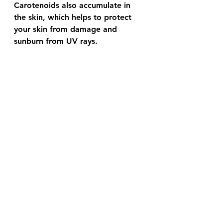
Carotenoids also accumulate in 
the skin, which helps to protect 
your skin from damage and 
sunburn from UV rays. 