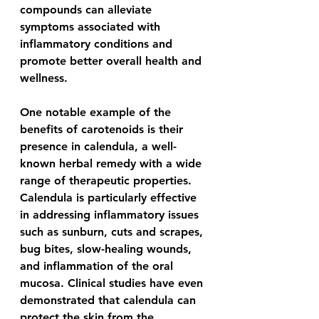
compounds can alleviate 
symptoms associated with 
inflammatory conditions and 
promote better overall health and 
wellness.
One notable example of the 
benefits of carotenoids is their 
presence in calendula, a well-
known herbal remedy with a wide 
range of therapeutic properties. 
Calendula is particularly effective 
in addressing inflammatory issues 
such as sunburn, cuts and scrapes, 
bug bites, slow-healing wounds, 
and inflammation of the oral 
mucosa. Clinical studies have even 
demonstrated that calendula can 
protect the skin from the 