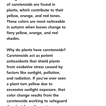
of carotenoids are found in 
plants, which contribute to their 
yellow, orange, and red tones. 
These colors are most noticeable 
in autumn when leaves change to 
fiery yellow, orange, and red 
shades.
Why do plants have carotenoids? 
Carotenoids act as potent 
antioxidants that shield plants 
from oxidative stress caused by 
factors like sunlight, pollution, 
and radiation. If you've ever seen 
a plant turn yellow due to 
excessive sunlight exposure, that 
color change results from the 
carotenoids working to safeguard 