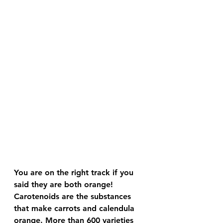
You are on the right track if you 
said they are both orange! 
Carotenoids are the substances 
that make carrots and calendula 
orange. More than 600 varieties 