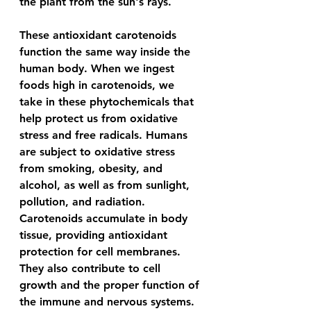
the plant from the sun's rays.
These antioxidant carotenoids 
function the same way inside the 
human body. When we ingest 
foods high in carotenoids, we 
take in these phytochemicals that 
help protect us from oxidative 
stress and free radicals. Humans 
are subject to oxidative stress 
from smoking, obesity, and 
alcohol, as well as from sunlight, 
pollution, and radiation. 
Carotenoids accumulate in body 
tissue, providing antioxidant 
protection for cell membranes. 
They also contribute to cell 
growth and the proper function of 
the immune and nervous systems. 