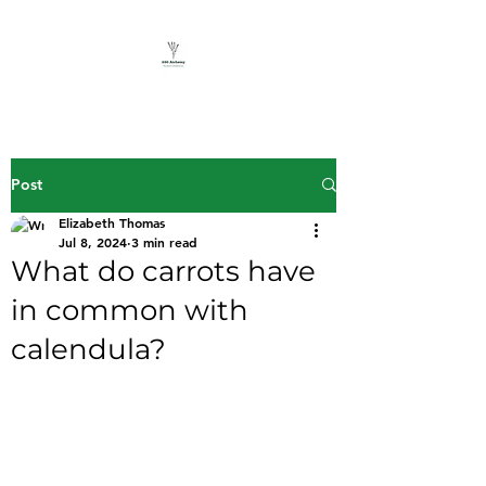
Post
Elizabeth Thomas
Jul 8, 2024
3 min read
What do carrots have
in common with
calendula?